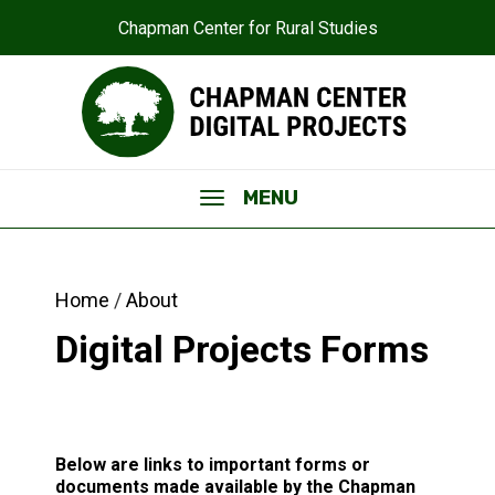
Chapman Center for Rural Studies
MENU
Home
About
Digital Projects Forms
Below are links to important forms or
documents made available by the Chapman