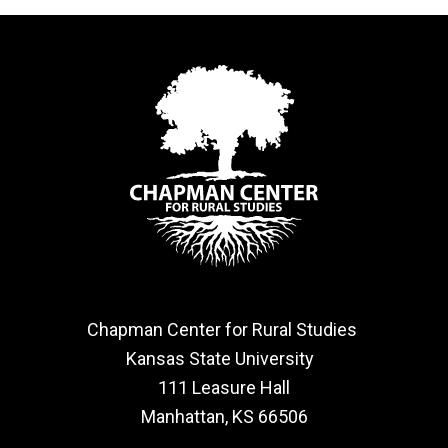
Chapman Center for Rural Studies
Kansas State University
111 Leasure Hall
Manhattan, KS 66506