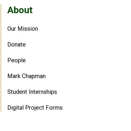
About
Our Mission
Donate
People
Mark Chapman
Student Internships
Digital Project Forms