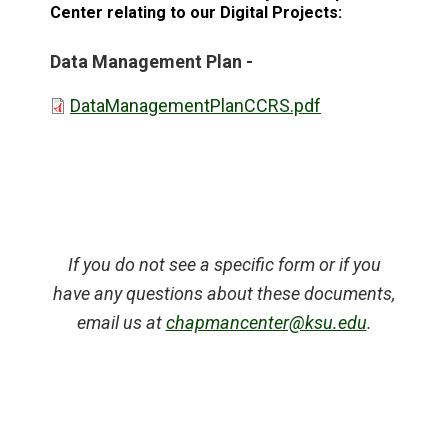
Center relating to our Digital Projects:
Data Management Plan -
DataManagementPlanCCRS.pdf
If you do not see a specific form or if you
have any questions about these documents,
email us at
chapmancenter@ksu.edu
.