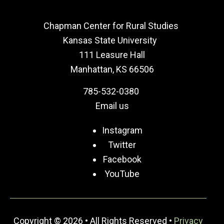
Chapman Center for Rural Studies
Kansas State University
111 Leasure Hall
Manhattan, KS 66506
785-532-0380
Email us
Instagram
Twitter
Facebook
YouTube
Copyright © 2026 • All Rights Reserved •
Privacy