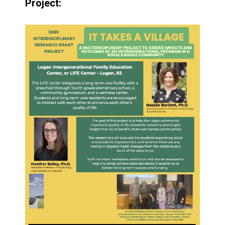
Project: