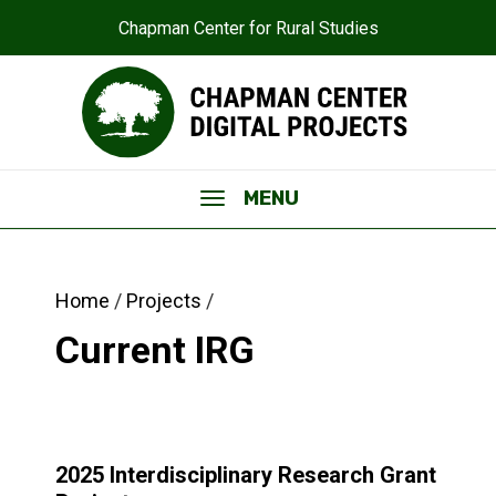
Chapman Center for Rural Studies
MENU
Home
Projects
Interdisciplinary Research Grant
Current IRG
2025 Interdisciplinary Research Grant