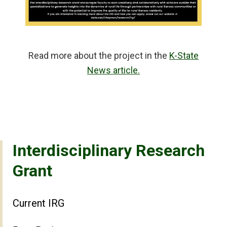
Read more about the project in the
K-State
News article.
Interdisciplinary Research
Grant
Current IRG