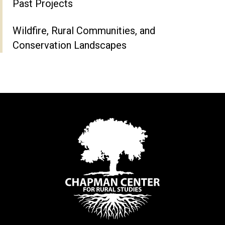
Past Projects
Wildfire, Rural Communities, and
Conservation Landscapes