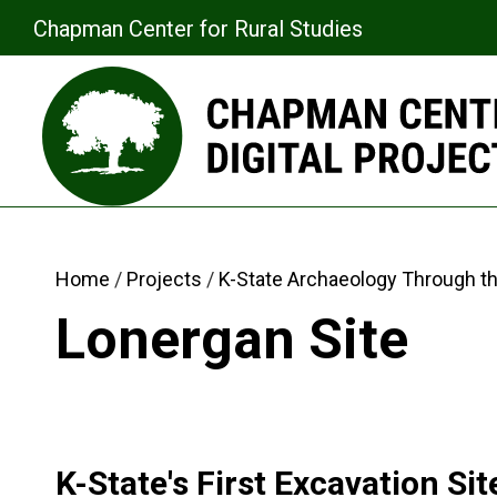
Chapman Center for Rural Studies
Home
Projects
K-State Archaeology Through t
Lonergan Site
K-State's First Excavation Sit