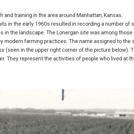
h and training in the area around Manhattan, Kansas.
its in the early 1960s resulted in recording a number of s
s in the landscape. The Lonergan site was among those a
y modern farming practices. The name assigned to the s
ss (seen in the upper right corner of the picture below). 
 They represent the activities of people who lived at th