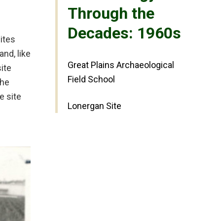
Through the
Decades: 1960s
ites
nd, like
Great Plains Archaeological
ite
Field School
The
e site
Lonergan Site