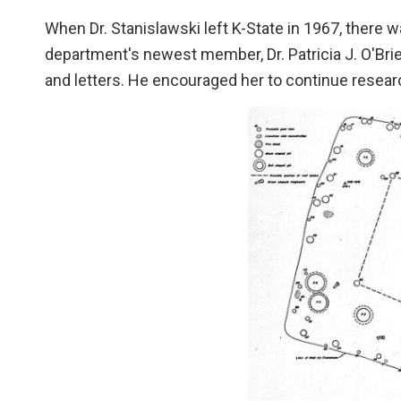
When Dr. Stanislawski left K-State in 1967, there
department's newest member, Dr. Patricia J. O'Bri
and letters. He encouraged her to continue research