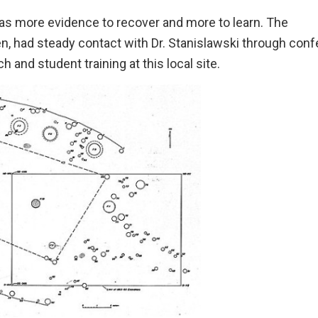
 was more evidence to recover and more to learn. The
en, had steady contact with Dr. Stanislawski through con
 and student training at this local site.