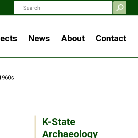
jects
News
About
Contact
 1960s
K-State
Archaeology