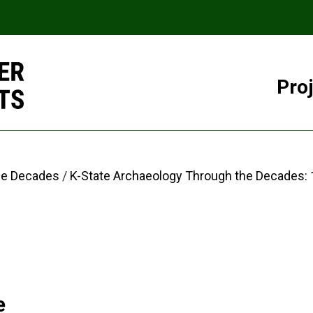
Pro
he Decades
K-State Archaeology Through the Decades:
e