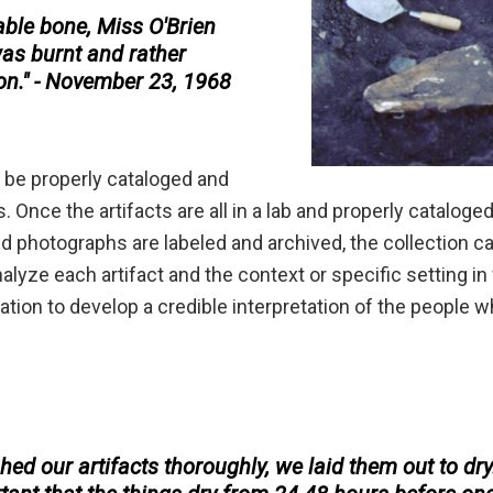
eable bone, Miss O'Brien
was burnt and rather
ion." - November 23, 1968
t be properly cataloged and
. Once the artifacts are all in a lab and properly cataloge
d photographs are labeled and archived, the collection c
nalyze each artifact and the context or specific setting i
tion to develop a credible interpretation of the people 
ed our artifacts thoroughly, we laid them out to dry.