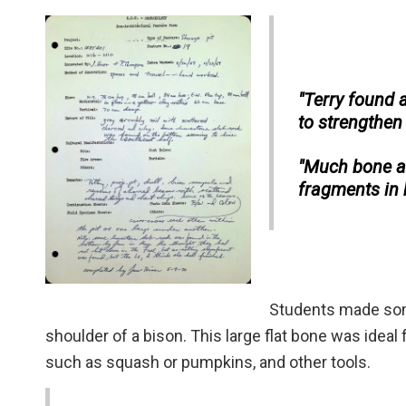
"Terry found a
to strengthen
"Much bone an
fragments in b
Students made some
shoulder of a bison. This large flat bone was ideal 
such as squash or pumpkins, and other tools.