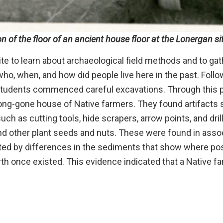
n of the floor of an ancient house floor at the Lonergan si
ite to learn about archaeological field methods and to gat
ho, when, and how did people live here in the past. Follo
e students commenced careful excavations. Through this 
 long-gone house of Native farmers. They found artifacts
ch as cutting tools, hide scrapers, arrow points, and drill
and other plant seeds and nuts. These were found in asso
ated by differences in the sediments that show where po
rth once existed. This evidence indicated that a Native fa