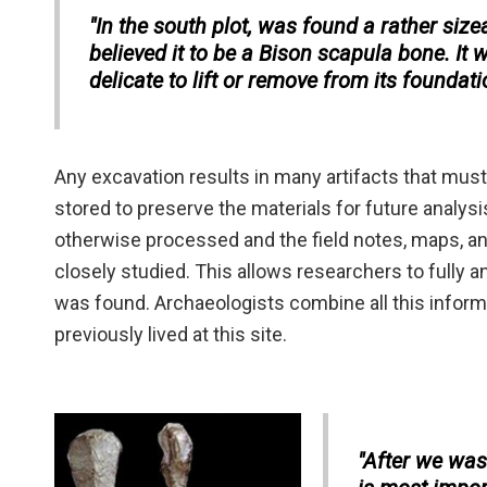
"In the south plot, was found a rather siz
believed it to be a Bison scapula bone. It 
delicate to lift or remove from its foundat
Any excavation results in many artifacts that mus
stored to preserve the materials for future analysis
otherwise processed and the field notes, maps, an
closely studied. This allows researchers to fully a
was found. Archaeologists combine all this informa
previously lived at this site.
"After we wash