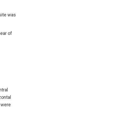
.
site was
year of
tral
zontal
e were