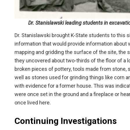
Dr. Stanislawski leading students in excavatio
Dr. Stanislawski brought K-State students to this s
information that would provide information about w
mapping and gridding the surface of the site, th
they uncovered about two-thirds of the floor of a
broken pieces of pottery, tools made from stone, su
well as stones used for grinding things like corn 
with evidence for a former house. This was indic
were once set in the ground and a fireplace or hea
once lived here.
Continuing Investigations