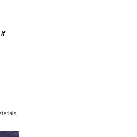
if
terials,