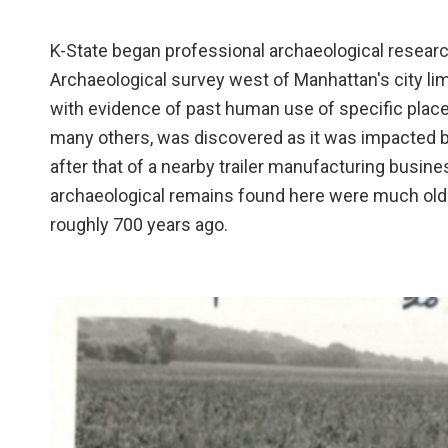
K-State began professional archaeological researc
Archaeological survey west of Manhattan's city lim
with evidence of past human use of specific place
many others, was discovered as it was impacted b
after that of a nearby trailer manufacturing busine
archaeological remains found here were much older.
roughly 700 years ago.