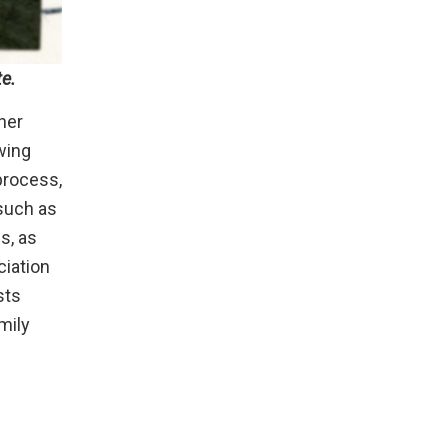
te.
her
wing
process,
 such as
s, as
ciation
sts
mily