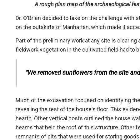
A rough plan map of the archaeological feat
Dr. O'Brien decided to take on the challenge with s
on the outskirts of Manhattan, which made it acces
Part of the preliminary work at any site is clearing a
fieldwork vegetation in the cultivated field had to
"We removed sunflowers from the site and 
Much of the excavation focused on identifying the
revealing the rest of the house's floor. This evid
hearth. Other vertical posts outlined the house wa
beams that held the roof of this structure. Other 
remnants of pits that were used for storing goods