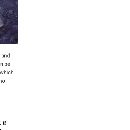
d and
an be
n which
who
 It