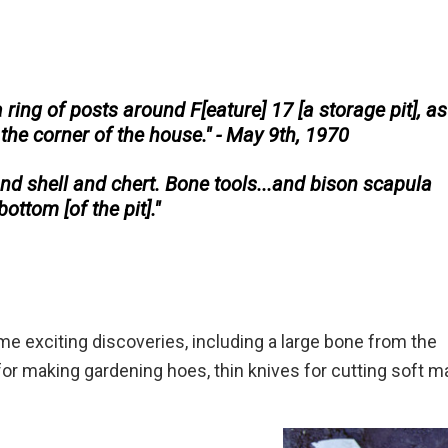
 ring of posts around F[eature] 17 [a storage pit], as 
 the corner of the house." - May 9th, 1970
d shell and chert. Bone tools...and bison scapula
ottom [of the pit]."
 exciting discoveries, including a large bone from the
for making gardening hoes, thin knives for cutting soft ma