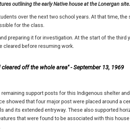
ures outlining the early Native house at the Lonergan site
tudents over the next two school years. At that time, the 
sible for the class.
nd preparing it for investigation. At the start of the third 
 be cleared before resuming work.
cleared off the whole area" - September 13, 1969
 remaining support posts for this Indigenous shelter and
ence showed that four major post were placed around a cen
lls and its extended entryway. These also supported hori
features that were found to be associated with this hous
.